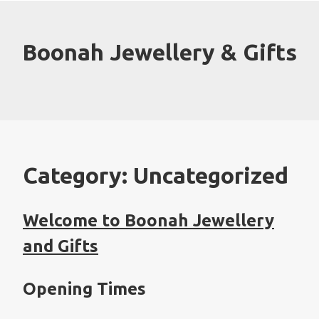
Skip
to
content
Boonah Jewellery & Gifts
Category:
Uncategorized
Welcome to Boonah Jewellery
and Gifts
Opening Times