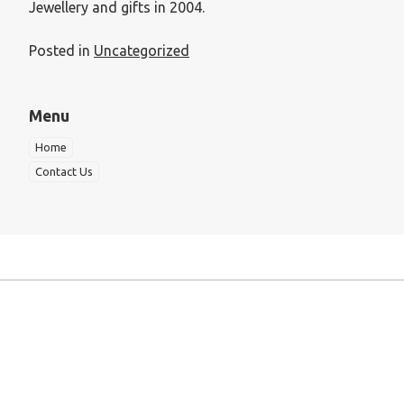
Jewellery and gifts in 2004.
Posted in
Uncategorized
Menu
Home
Contact Us