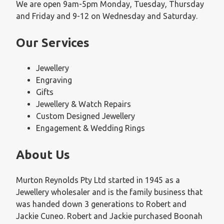
We are open 9am-5pm Monday, Tuesday, Thursday
and Friday and 9-12 on Wednesday and Saturday.
Our Services
Jewellery
Engraving
Gifts
Jewellery & Watch Repairs
Custom Designed Jewellery
Engagement & Wedding Rings
About Us
Murton Reynolds Pty Ltd started in 1945 as a
Jewellery wholesaler and is the family business that
was handed down 3 generations to Robert and
Jackie Cuneo. Robert and Jackie purchased Boonah